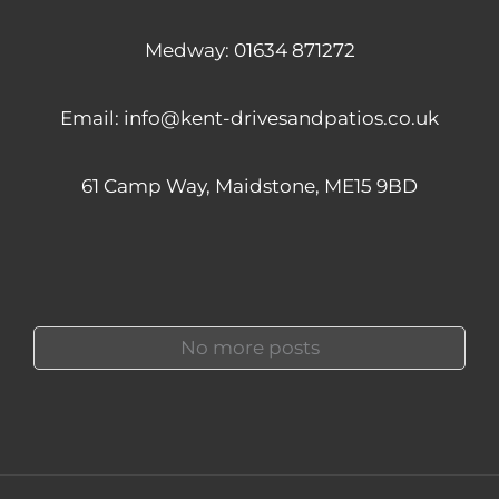
Medway:
01634 871272
Email:
info@kent-drivesandpatios.co.uk
61 Camp Way, Maidstone, ME15 9BD
No more posts