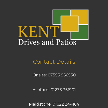
Contact Details
Onsite:
07555 956530
Ashford:
01233 356101
Maidstone:
01622 244164