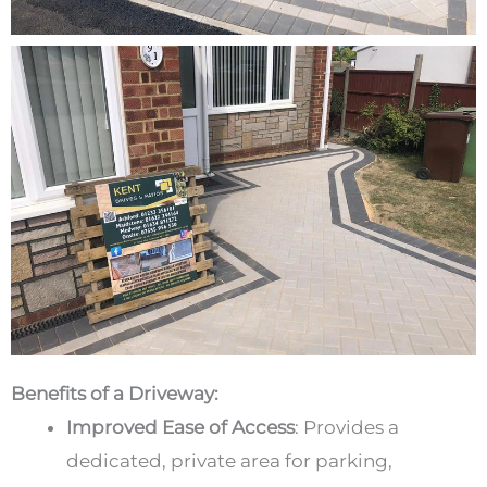
Benefits of a Driveway:
Improved Ease of Access
:
Provides a
dedicated, private area for parking,