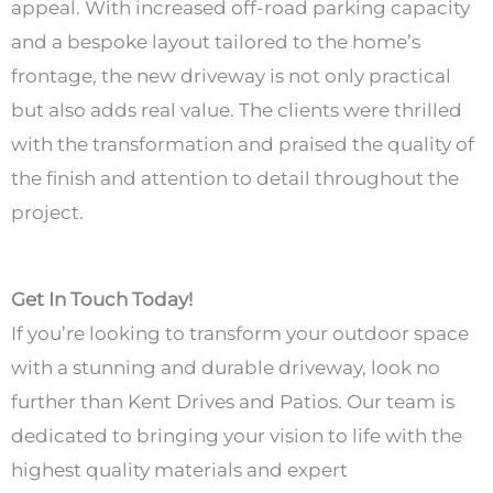
appeal. With increased off-road parking capacity
and a bespoke layout tailored to the home’s
frontage, the new driveway is not only practical
but also adds real value. The clients were thrilled
with the transformation and praised the quality of
the finish and attention to detail throughout the
project.
Get In Touch Today!
If you’re looking to transform your outdoor space
with a stunning and durable driveway, look no
further than Kent Drives and Patios. Our team is
dedicated to bringing your vision to life with the
highest quality materials and expert