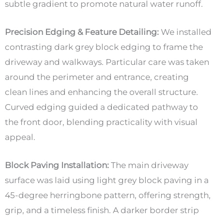
subtle gradient to promote natural water runoff.
Precision Edging & Feature Detailing:
We installed
contrasting dark grey block edging to frame the
driveway and walkways. Particular care was taken
around the perimeter and entrance, creating
clean lines and enhancing the overall structure.
Curved edging guided a dedicated pathway to
the front door, blending practicality with visual
appeal.
Block Paving Installation:
The main driveway
surface was laid using light grey block paving in a
45-degree herringbone pattern, offering strength,
grip, and a timeless finish. A darker border strip