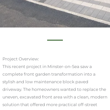
Project Overview:
This recent project in Minster-on-Sea saw a
complete front garden transformation into a
stylish and low maintenance block paved
driveway. The homeowners wanted to replace the
uneven, excavated front area with a clean, modern
solution that offered more practical off-street