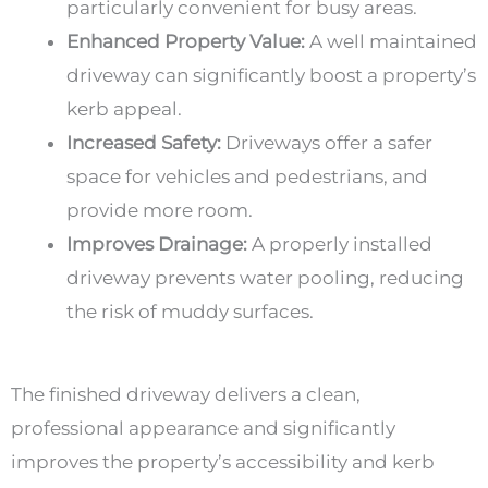
particularly convenient for busy areas.
Enhanced Property Value:
A well maintained
driveway can significantly boost a property’s
kerb appeal.
Increased Safety:
Driveways offer a safer
space for vehicles and pedestrians, and
provide more room.
Improves Drainage:
A properly installed
driveway prevents water pooling, reducing
the risk of muddy surfaces.
The finished driveway delivers a clean,
professional appearance and significantly
improves the property’s accessibility and kerb