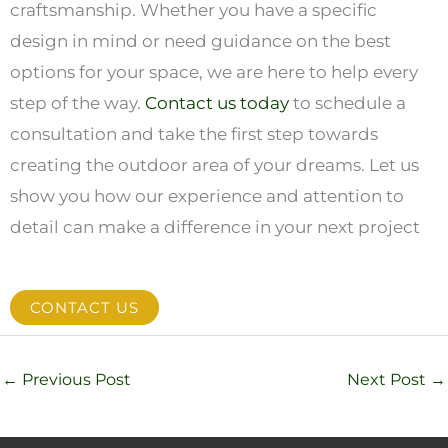
craftsmanship. Whether you have a specific
design in mind or need guidance on the best
options for your space, we are here to help every
step of the way.
Contact us today
to schedule a
consultation and take the first step towards
creating the outdoor area of your dreams. Let us
show you how our experience and attention to
detail can make a difference in your next project
CONTACT US
←
Previous Post
Next Post
→