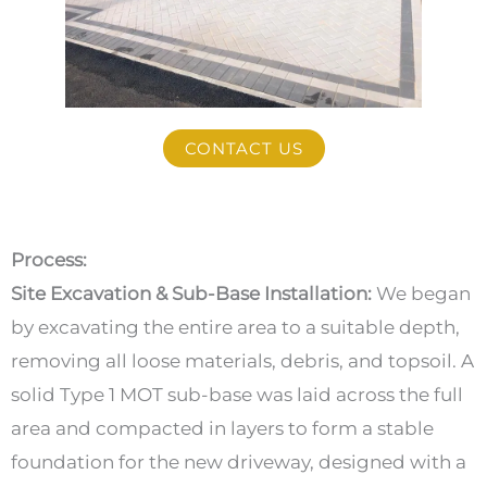
CONTACT US
Process:
Site Excavation & Sub-Base Installation:
We began
by excavating the entire area to a suitable depth,
removing all loose materials, debris, and topsoil. A
solid Type 1 MOT sub-base was laid across the full
area and compacted in layers to form a stable
foundation for the new driveway, designed with a