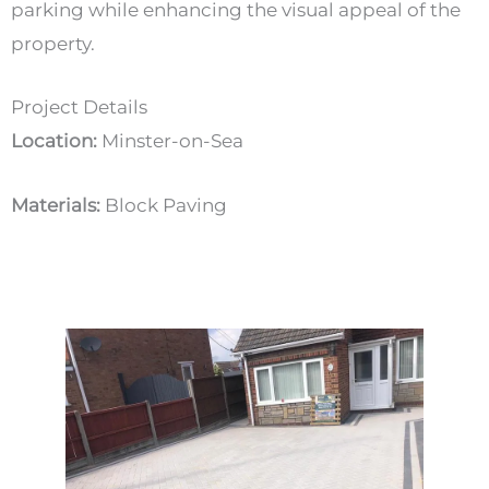
parking while enhancing the visual appeal of the
property.
Project Details
Location:
Minster-on-Sea
Materials:
Block Paving