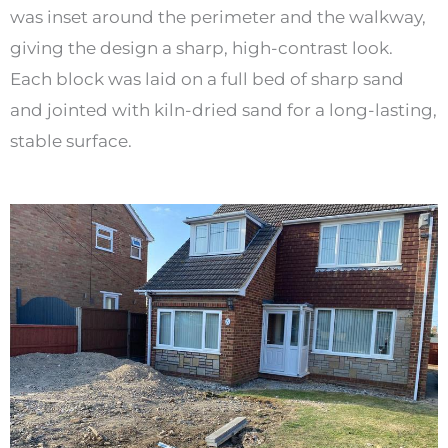
was inset around the perimeter and the walkway,
giving the design a sharp, high-contrast look.
Each block was laid on a full bed of sharp sand
and jointed with kiln-dried sand for a long-lasting,
stable surface.