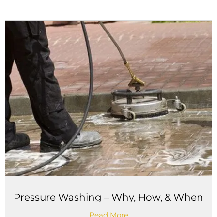
Pressure Washing – Why, How, & When
Read More