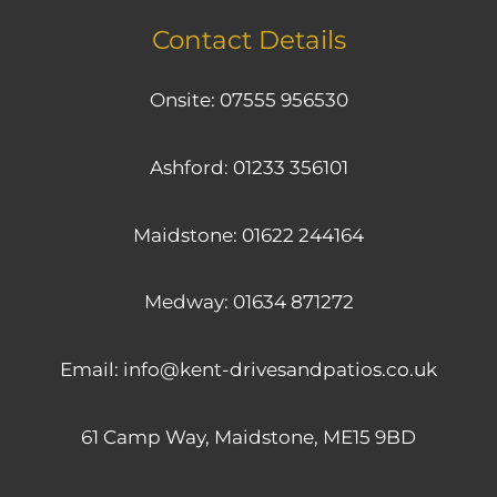
Contact Details
Onsite:
07555 956530
Ashford:
01233 356101
Maidstone:
01622 244164
Medway:
01634 871272
Email:
info@kent-drivesandpatios.co.uk
61 Camp Way, Maidstone, ME15 9BD