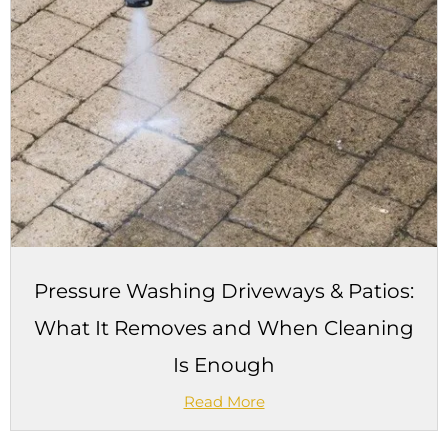
Pressure Washing Driveways & Patios:
What It Removes and When Cleaning
Is Enough
Read More