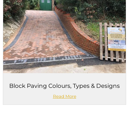
Block Paving Colours, Types & Designs
Read More