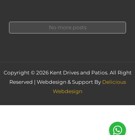
No more posts
Copyright © 2026 Kent Drives and Patios. All Right
Reserved | Webdesign & Support By
Delicious
Webdesign