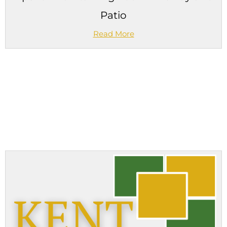
Patio
Read More