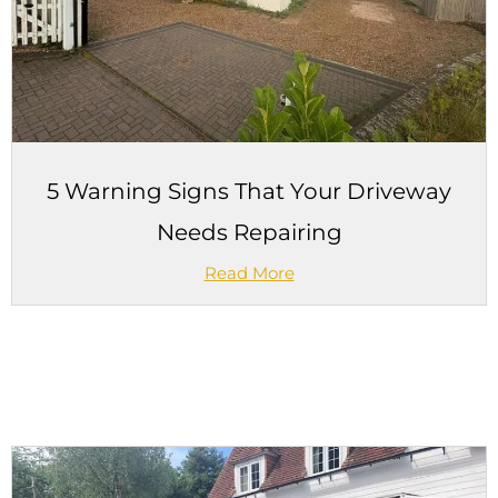
5 Warning Signs That Your Driveway
Needs Repairing
Read More