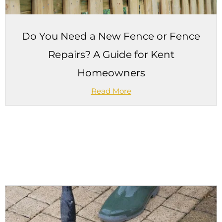
Do You Need a New Fence or Fence
Repairs? A Guide for Kent
Homeowners
Read More