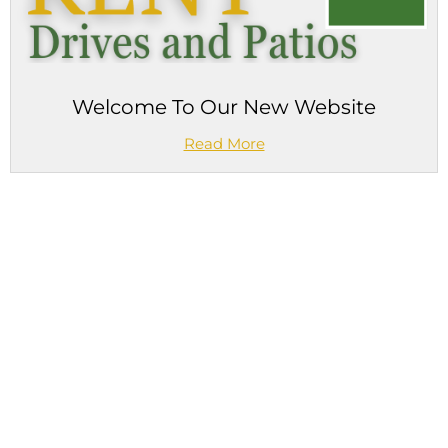
Welcome To Our New Website
Read More