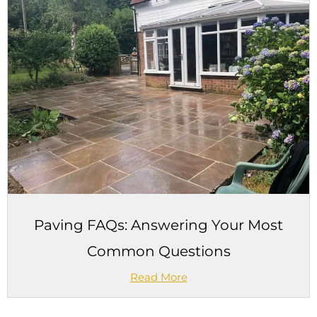
Paving FAQs: Answering Your Most
Common Questions
Read More