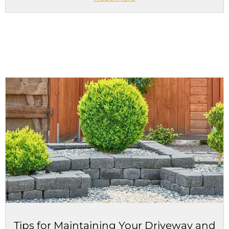
Tips for Maintaining Your Driveway and