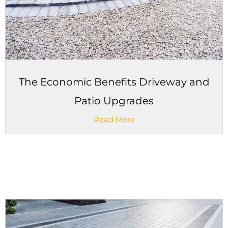
The Economic Benefits Driveway and
Patio Upgrades
Read More