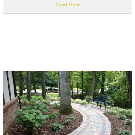
Read More