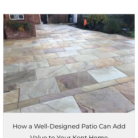
How a Well-Designed Patio Can Add
Value to Your Kent Home