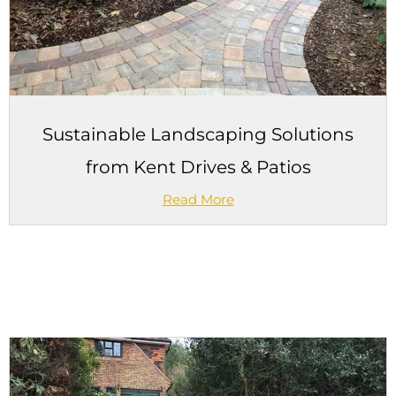
Sustainable Landscaping Solutions
from Kent Drives & Patios
Read More