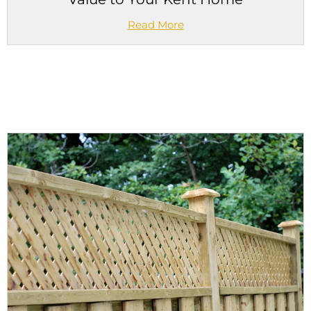
Read More