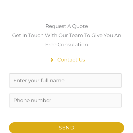
Request A Quote
Get In Touch With Our Team To Give You An
Free Consulation
Contact Us
N
a
m
P
e
h
*
o
n
SEND