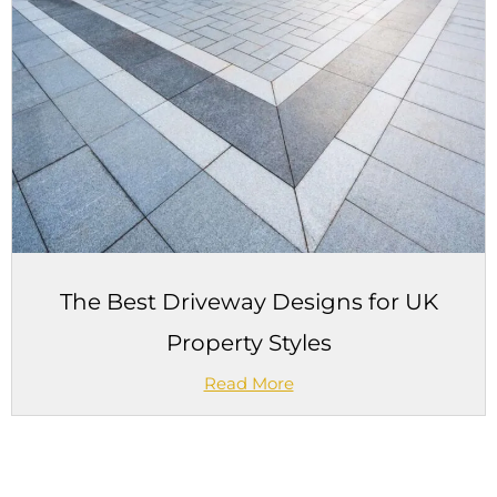
The Best Driveway Designs for UK
Property Styles
Read More