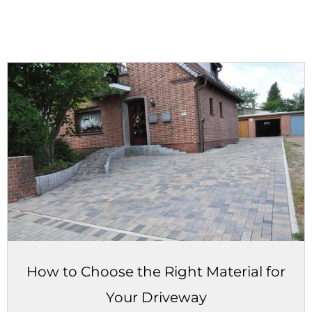
How to Choose the Right Material for
Your Driveway