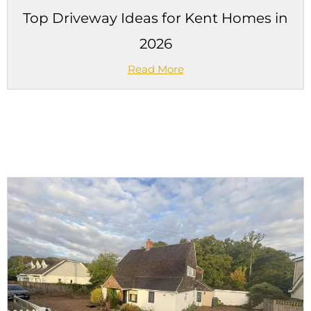
Top Driveway Ideas for Kent Homes in
2026
Read More