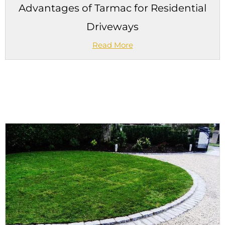
Advantages of Tarmac for Residential
Driveways
Read More